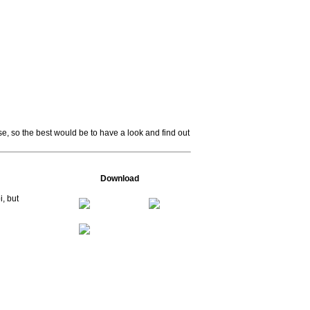
se, so the best would be to have a look and find out
Download
i, but