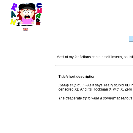
Most of my fanfictions contain self-inserts, so I
Title/short description
Really stupid FF
- As it says, really stupid XD I
censored XD And it's Rockman X, with X, Zero 
The desperate try to write a somewhat serious