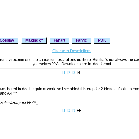
Cosplay
Making of
Fanart
Fanfic
PDK
Character Descriptions
 strongly recommend the character descriptions up there. But that's not always the ca
yourselves ^^ All Downloads are in .doc-format
[1]
[2]
[3]
[4]
 was bored to death again at work, so I scribbled this crap for 2 friends. It's kinda Yao
and Axl ^^
 FefnirXHarpuia FF ^^;;
[1]
[2]
[3]
[4]