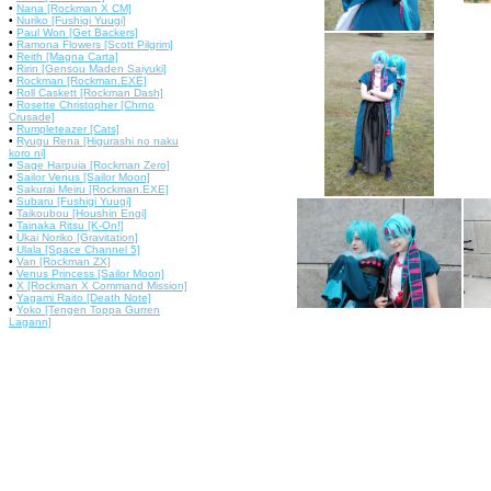
•
Nana [Rockman X CM]
•
Nuriko [Fushigi Yuugi]
•
Paul Won [Get Backers]
•
Ramona Flowers [Scott Pilgrim]
•
Reith [Magna Carta]
•
Ririn [Gensou Maden Saiyuki]
•
Rockman [Rockman.EXE]
•
Roll Caskett [Rockman Dash]
•
Rosette Christopher [Chrno
Crusade]
•
Rumpleteazer [Cats]
•
Ryugu Rena [Higurashi no naku
koro ni]
•
Sage Harpuia [Rockman Zero]
•
Sailor Venus [Sailor Moon]
•
Sakurai Meiru [Rockman.EXE]
•
Subaru [Fushigi Yuugi]
•
Taikoubou [Houshin Engi]
•
Tainaka Ritsu [K-On!]
•
Ukai Noriko [Gravitation]
•
Ulala [Space Channel 5]
•
Van [Rockman ZX]
•
Venus Princess [Sailor Moon]
•
X [Rockman X Command Mission]
•
Yagami Raito [Death Note]
•
Yoko [Tengen Toppa Gurren
Lagann]