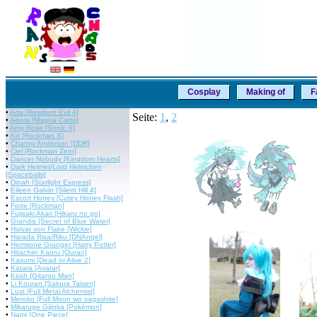
Cosplay
Making of
F
•
Ada [Resident Evil 4]
Seite:
1
,
2
•
Adora [Magna Carta]
•
Amy Rose [Sonic X]
•
Axl [Rockman X]
•
Charmy Anderson [DDR]
•
Ciel [Rockman Zero]
•
Dancer Nobody [Kingdom Hearts]
•
Dark Helmet/Lord Helmchen
[Spaceballs]
•
Dinah [Starlight Express]
•
Eileen Galvin [Silent Hill 4]
•
Escort Honey [Cutey Honey Flash]
•
Forte [Rockman]
•
Fujisaki Akari [Hikaru no go]
•
Grandis [Secret of Blue Water]
•
Halvar von Flake [Wickie]
•
Harada Risa/Riku [DNAngel]
•
Hermione Granger [Harry Potter]
•
Hitachiin Kaoru [Ouran]
•
Kasumi [Dead or Alive 2]
•
Katara [Avatar]
•
Kirah [Gitaroo Man]
•
Li Kouran [Sakura Taisen]
•
Lust [Full Metal Alchemist]
•
Meroko [Full Moon wo sagashite]
•
Mikaruge Gijinka [Pokémon]
•
Nami [One Piece]