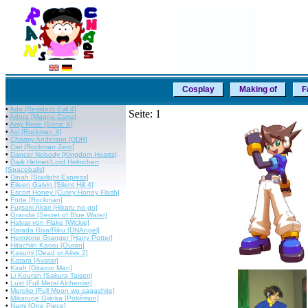
Cosplay
Making of
F
•
Ada [Resident Evil 4]
Seite: 1
•
Adora [Magna Carta]
•
Amy Rose [Sonic X]
•
Axl [Rockman X]
•
Charmy Anderson [DDR]
•
Ciel [Rockman Zero]
•
Dancer Nobody [Kingdom Hearts]
•
Dark Helmet/Lord Helmchen
[Spaceballs]
•
Dinah [Starlight Express]
•
Eileen Galvin [Silent Hill 4]
•
Escort Honey [Cutey Honey Flash]
•
Forte [Rockman]
•
Fujisaki Akari [Hikaru no go]
•
Grandis [Secret of Blue Water]
•
Halvar von Flake [Wickie]
•
Harada Risa/Riku [DNAngel]
•
Hermione Granger [Harry Potter]
•
Hitachiin Kaoru [Ouran]
•
Kasumi [Dead or Alive 2]
•
Katara [Avatar]
•
Kirah [Gitaroo Man]
•
Li Kouran [Sakura Taisen]
•
Lust [Full Metal Alchemist]
•
Meroko [Full Moon wo sagashite]
•
Mikaruge Gijinka [Pokémon]
•
Nami [One Piece]