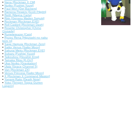
•
Nana [Rockman X CM]
•
Nuriko [Fushigi Yuugi]
•
Paul Won [Get Backers]
•
Ramona Flowers [Scott Pilgrim]
•
Reith [Magna Carta]
•
Ririn [Gensou Maden Saiyuki]
•
Rockman [Rockman.EXE]
•
Roll Caskett [Rockman Dash]
•
Rosette Christopher [Chrno
Crusade]
•
Rumpleteazer [Cats]
•
Ryugu Rena [Higurashi no naku
koro ni]
•
Sage Harpuia [Rockman Zero]
•
Sailor Venus [Sailor Moon]
•
Sakurai Meiru [Rockman.EXE]
•
Subaru [Fushigi Yuugi]
•
Taikoubou [Houshin Engi]
•
Tainaka Ritsu [K-On!]
•
Ukai Noriko [Gravitation]
•
Ulala [Space Channel 5]
•
Van [Rockman ZX]
•
Venus Princess [Sailor Moon]
•
X [Rockman X Command Mission]
•
Yagami Raito [Death Note]
•
Yoko [Tengen Toppa Gurren
Lagann]